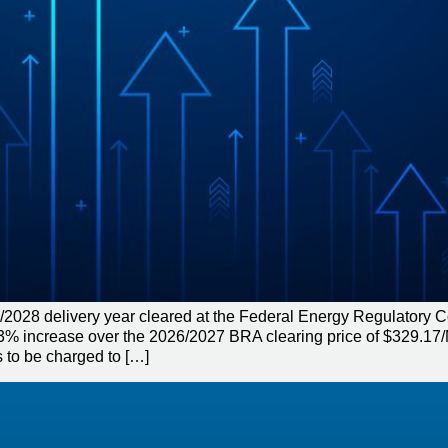
/2028 delivery year cleared at the Federal Energy Regulatory
a 1.3% increase over the 2026/2027 BRA clearing price of $329.
 to be charged to […]