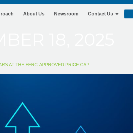
proach
About Us
Newsroom
Contact Us
BER 18, 2025
EARS AT THE FERC-APPROVED PRICE CAP