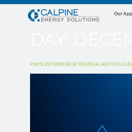
Our Ap
DAY:
DECEM
PJM’S 2027/2028 BASE RESIDUAL AUCTION CL