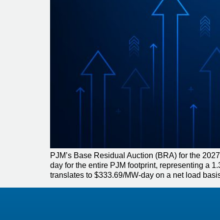
PJM’s Base Residual Auction (BRA) for the 2027
day for the entire PJM footprint, representing 
translates to $333.69/MW-day on a net load basis