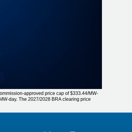
 Commission-approved price cap of $333.44/MW-
17/MW-day. The 2027/2028 BRA clearing price