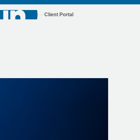
Client Portal