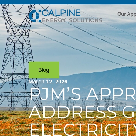
Our Ap
Blog
March 12, 2026
PJM’S APP
ADDRESS 
ELECTRICI