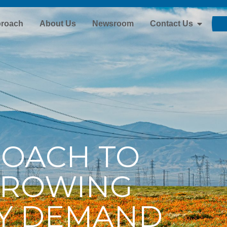
proach
About Us
Newsroom
Contact Us
ROACH TO
GROWING
TY DEMAND