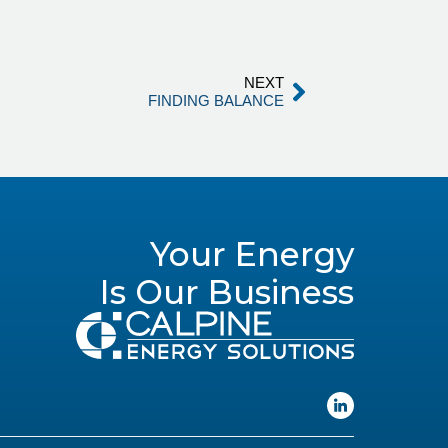
NEXT
FINDING BALANCE
Your Energy
Is Our Business