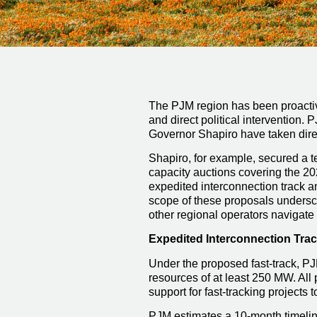
The PJM region has been proactive
and direct political intervention.
Governor Shapiro have taken direc
Shapiro, for example, secured a 
capacity auctions covering the 2
expedited interconnection track a
scope of these proposals undersco
other regional operators naviga
Expedited Interconnection Tra
Under the proposed fast-track, PJ
resources of at least 250 MW. All
support for fast-tracking projects 
PJM estimates a 10-month timeline