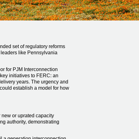
nded set of regulatory reforms
l leaders like Pennsylvania
or for PJM Interconnection
ey initiatives to FERC: an
 delivery years. The urgency and
 could establish a model for how
r new or uprated capacity
ing authority, demonstrating
il a generation interconnection