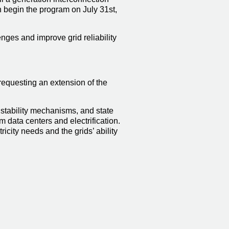
begin the program on July 31st,
ges and improve grid reliability
requesting an extension of the
stability mechanisms, and state
 data centers and electrification.
city needs and the grids’ ability