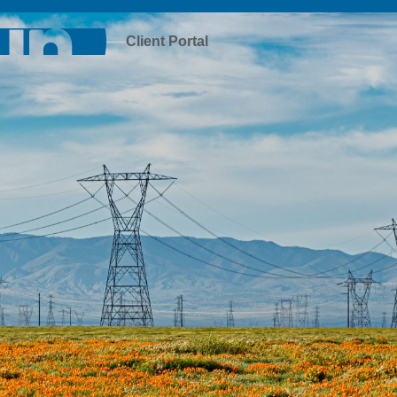
Client Portal