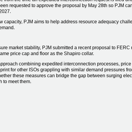
en requested to approve the proposal by May 28th so PJM can 
 2027.
ew capacity, PJM aims to help address resource adequacy challen
 demand.
sure market stability, PJM submitted a recent proposal to FERC 
same price cap and floor as the Shapiro collar.
approach combining expedited interconnection processes, price 
print for other ISOs grappling with similar demand pressures from
ther these measures can bridge the gap between surging electri
h to meet them.