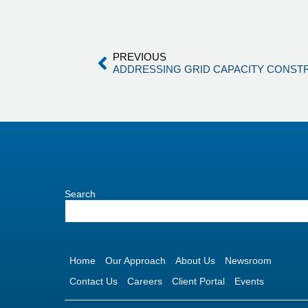
PREVIOUS
ADDRESSING GRID CAPACITY CONST
Search
Home
Our Approach
About Us
Newsroom
Contact Us
Careers
Client Portal
Events