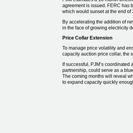
agreement is issued. FERC has be
which would sunset at the end of
By accelerating the addition of n
in the face of growing electricity
Price Collar Extension
To manage price volatility and en
capacity auction price collar, the 
If successful, PJM’s coordinated 
partnership, could serve as a blue
The coming months will reveal whe
to expand capacity quickly enoug