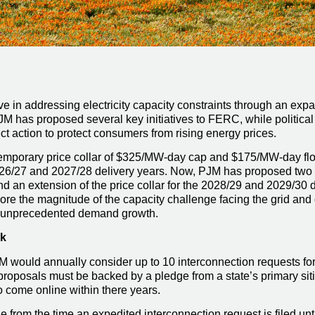
 in addressing electricity capacity constraints through an expa
 PJM has proposed several key initiatives to FERC, while politica
t action to protect consumers from rising energy prices.
temporary price collar of $325/MW-day cap and $175/MW-day flo
026/27 and 2027/28 delivery years. Now, PJM has proposed two k
nd an extension of the price collar for the 2028/29 and 2029/30
re the magnitude of the capacity challenge facing the grid and
te unprecedented demand growth.
ck
M would annually consider up to 10 interconnection requests fo
 proposals must be backed by a pledge from a state’s primary sit
to come online within there years.
 from the time an expedited interconnection request is filed unt