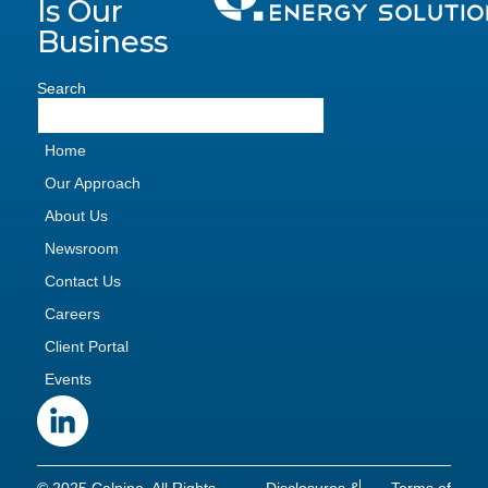
Is Our
Business
Search
Home
Our Approach
About Us
Newsroom
Contact Us
Careers
Client Portal
Events