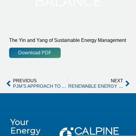
BALANCE
The Yin and Yang of Sustainable Energy Management
Download PDF
PREVIOUS
NEXT
PJM’S APPROACH TO ADDRESS GROWING ELECTRICITY DEMAND
RENEWABLE ENERGY CONTRACTING & THE LAW OF UNINTENDED CONSEQUENCES
Your
Energy