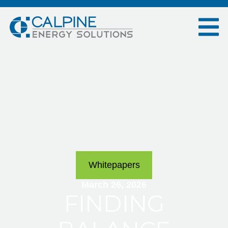
Whitepapers
March 26, 2026
FINDING