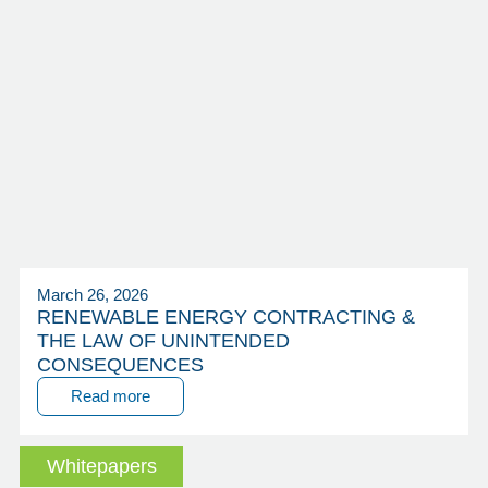
March 26, 2026
RENEWABLE ENERGY CONTRACTING &
THE LAW OF UNINTENDED
CONSEQUENCES
Read more
Whitepapers