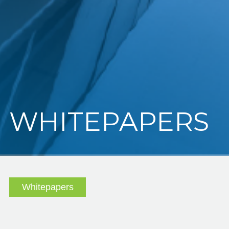
WHITEPAPERS
Whitepapers