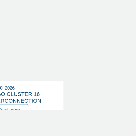
20, 2026
SO CLUSTER 16
ERCONNECTION
Read more