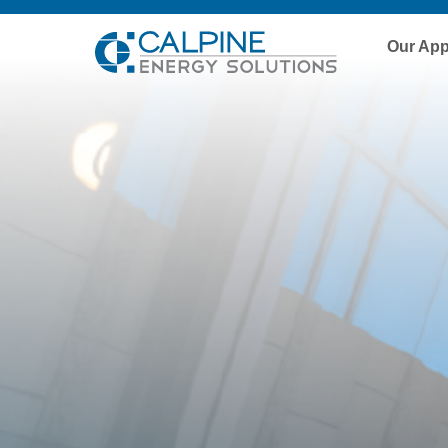
Our Ap