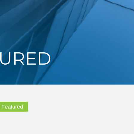
TURED
,
Featured