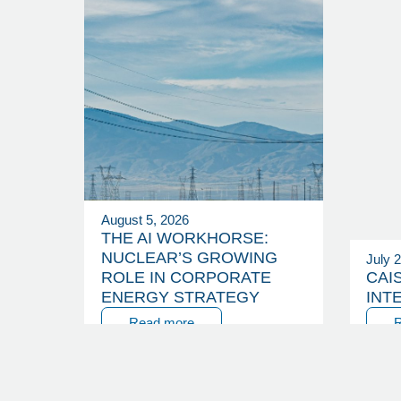
August 5, 2026
THE AI WORKHORSE:
NUCLEAR’S GROWING
July 
ROLE IN CORPORATE
CAI
ENERGY STRATEGY
INT
Read more