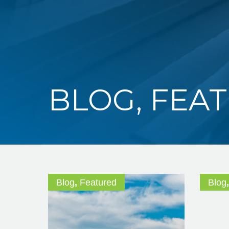
BLOG
,
FEA
Blog
,
Featured
Blog