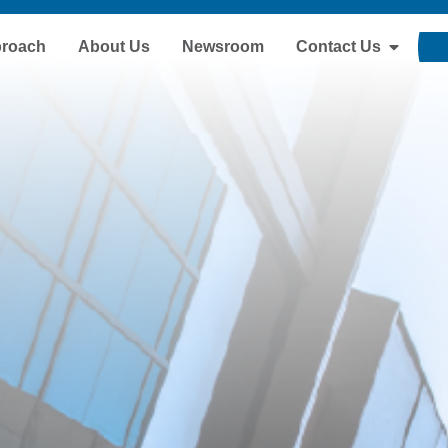
proach
About Us
Newsroom
Contact Us