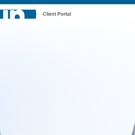
Client Portal